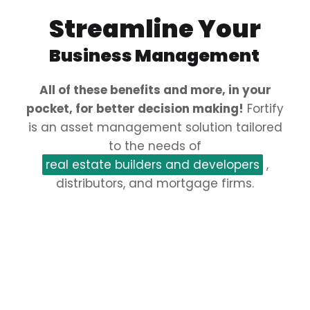
Streamline Your
Business Management
All of these benefits and more, in your
pocket, for better decision making!
Fortify
is an asset management solution tailored
to the needs of
real estate builders and developers
,
distributors, and mortgage firms.