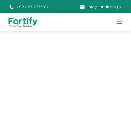
+92 323 2675312
info@landtrack.pk